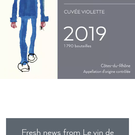
Fresh news from Le vin de