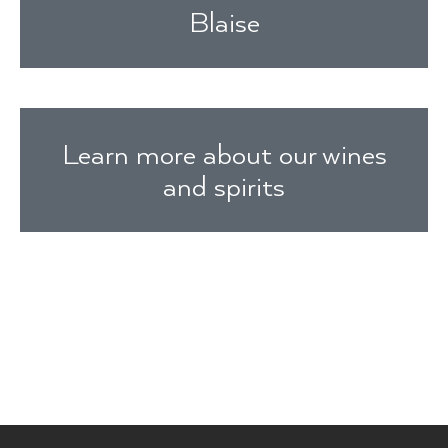
Blaise
Learn more about our wines
and spirits