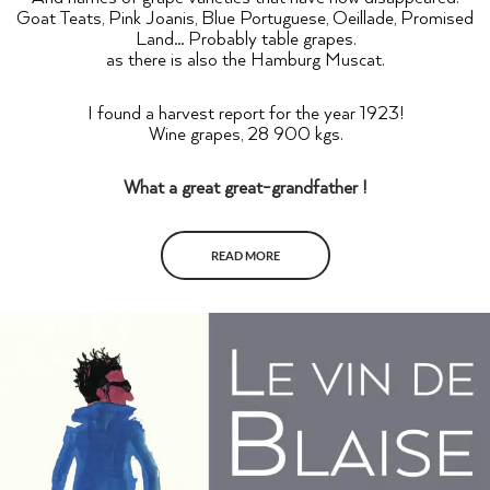
Goat Teats, Pink Joanis, Blue Portuguese, Oeillade, Promised
Land… Probably table grapes.
as there is also the Hamburg Muscat.
I found a harvest report for the year 1923!
Wine grapes, 28 900 kgs.
What a great great-grandfather !
READ MORE