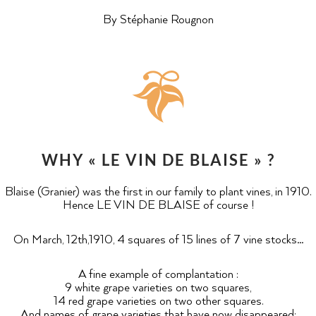
By Stéphanie Rougnon
WHY « LE VIN DE BLAISE » ?
Blaise (Granier) was the first in our family to plant vines, in 1910.
Hence LE VIN DE BLAISE of course !
On March, 12th,1910, 4 squares of 15 lines of 7 vine stocks…
A fine example of complantation :
9 white grape varieties on two squares,
14 red grape varieties on two other squares.
And names of grape varieties that have now disappeared: