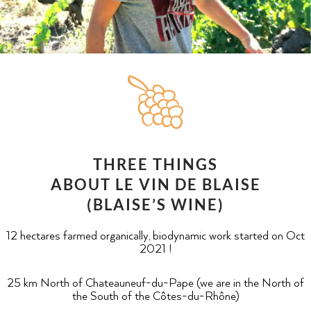
THREE THINGS
ABOUT LE VIN DE BLAISE
(BLAISE’S WINE)
12 hectares farmed organically, biodynamic work started on Oct
2021 !
25 km North of Chateauneuf-du-Pape (we are in the North of
the South of the Côtes-du-Rhône)