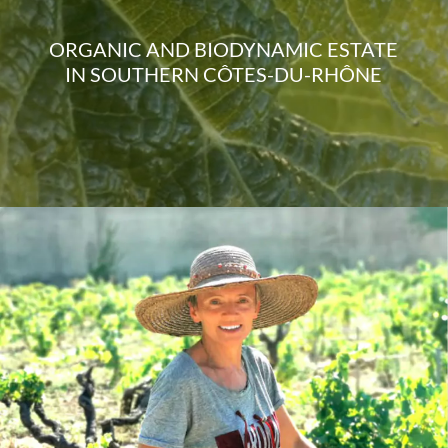
ORGANIC AND BIODYNAMIC ESTATE
IN SOUTHERN CÔTES-DU-RHÔNE